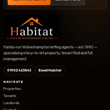
Family-run Wolverhampton letting agents — est. 1990 —
specialising in buy-to-let property, tenant find and full
management.
01902 423843
Email Habitat
NAVIGATE
Properties
Tenants
Landlords
Contact