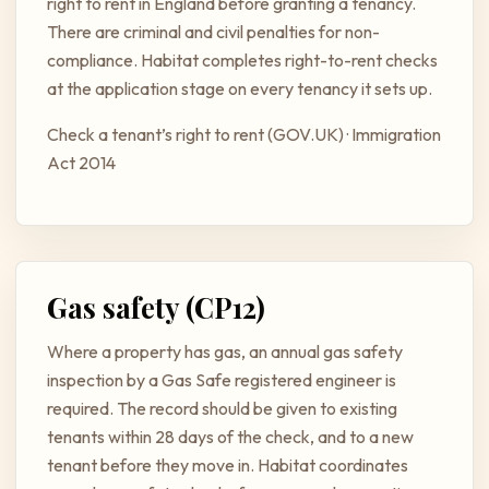
right to rent in England before granting a tenancy.
There are criminal and civil penalties for non-
compliance. Habitat completes right-to-rent checks
at the application stage on every tenancy it sets up.
Check a tenant’s right to rent (GOV.UK)
·
Immigration
Act 2014
Gas safety (CP12)
Where a property has gas, an annual gas safety
inspection by a Gas Safe registered engineer is
required. The record should be given to existing
tenants within 28 days of the check, and to a new
tenant before they move in. Habitat coordinates