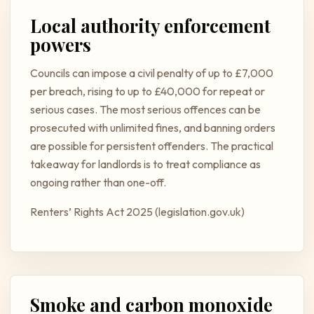
Local authority enforcement
powers
Councils can impose a civil penalty of up to £7,000
per breach, rising to up to £40,000 for repeat or
serious cases. The most serious offences can be
prosecuted with unlimited fines, and banning orders
are possible for persistent offenders. The practical
takeaway for landlords is to treat compliance as
ongoing rather than one-off.
Renters’ Rights Act 2025 (legislation.gov.uk)
Smoke and carbon monoxide