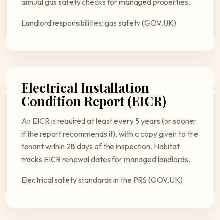
annual gas safety checks for managed properties.
Landlord responsibilities: gas safety (GOV.UK)
Electrical Installation
Condition Report (EICR)
An EICR is required at least every 5 years (or sooner
if the report recommends it), with a copy given to the
tenant within 28 days of the inspection. Habitat
tracks EICR renewal dates for managed landlords.
Electrical safety standards in the PRS (GOV.UK)