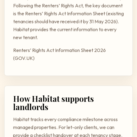
Following the Renters’ Rights Act, the key document
is the Renters’ Rights Act Information Sheet (existing
tenancies should have received it by 31 May 2026).
Habitat provides the current information to every
new tenant.
Renters’ Rights Act Information Sheet 2026
(GOV.UK)
How Habitat supports
landlords
Habitat tracks every compliance milestone across
managed properties. For let-only clients, we can
provide a checklist handover at each tenancy stage.