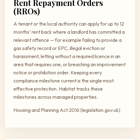
Rent Repayment Orders
(RROs)
A tenant or the local authority can apply for up to 12
months’ rent back where a landlord has committed a
relevant offence — for example failing to provide a
gas safety record or EPC, illegal eviction or
harassment, letting without a required licence in an
area that requires one, or breaching an improvement
notice or prohibition order. Keeping every
compliance milestone current is the single most
effective protection. Habitat tracks these
milestones across managed properties.
Housing and Planning Act 2016 (legislation.gov.uk)