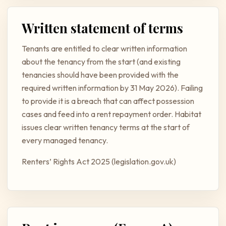
Written statement of terms
Tenants are entitled to clear written information
about the tenancy from the start (and existing
tenancies should have been provided with the
required written information by 31 May 2026). Failing
to provide it is a breach that can affect possession
cases and feed into a rent repayment order. Habitat
issues clear written tenancy terms at the start of
every managed tenancy.
Renters’ Rights Act 2025 (legislation.gov.uk)