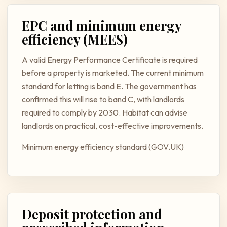
EPC and minimum energy
efficiency (MEES)
A valid Energy Performance Certificate is required
before a property is marketed. The current minimum
standard for letting is band E. The government has
confirmed this will rise to band C, with landlords
required to comply by 2030. Habitat can advise
landlords on practical, cost-effective improvements.
Minimum energy efficiency standard (GOV.UK)
Deposit protection and