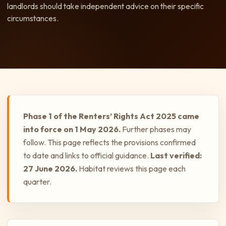
landlords should take independent advice on their specific
circumstances.
Phase 1 of the Renters’ Rights Act 2025 came
into force on 1 May 2026.
Further phases may
follow. This page reflects the provisions confirmed
to date and links to official guidance.
Last verified:
27 June 2026.
Habitat reviews this page each
quarter.