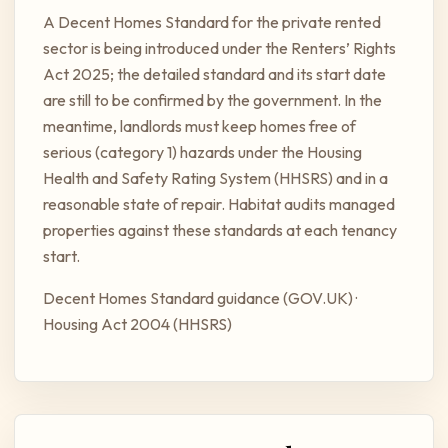
A Decent Homes Standard for the private rented
sector is being introduced under the Renters’ Rights
Act 2025; the detailed standard and its start date
are still to be confirmed by the government. In the
meantime, landlords must keep homes free of
serious (category 1) hazards under the Housing
Health and Safety Rating System (HHSRS) and in a
reasonable state of repair. Habitat audits managed
properties against these standards at each tenancy
start.
Decent Homes Standard guidance (GOV.UK)
·
Housing Act 2004 (HHSRS)