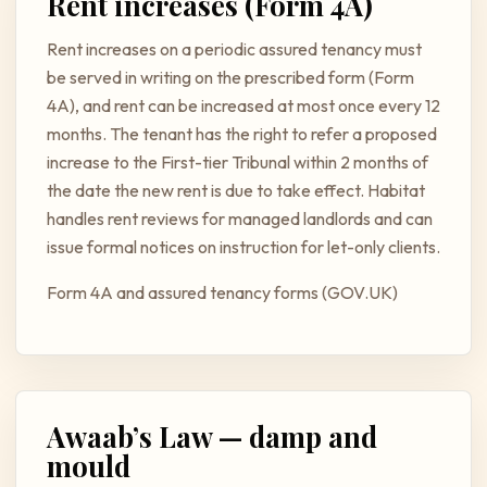
Rent increases (Form 4A)
Rent increases on a periodic assured tenancy must
be served in writing on the prescribed form (Form
4A), and rent can be increased at most once every 12
months. The tenant has the right to refer a proposed
increase to the First-tier Tribunal within 2 months of
the date the new rent is due to take effect. Habitat
handles rent reviews for managed landlords and can
issue formal notices on instruction for let-only clients.
Form 4A and assured tenancy forms (GOV.UK)
Awaab’s Law — damp and
mould