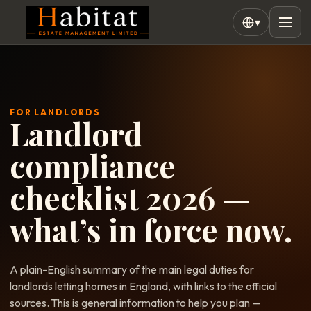
▾
FOR LANDLORDS
Landlord
compliance
checklist 2026 —
what’s in force now.
A plain-English summary of the main legal duties for
landlords letting homes in England, with links to the official
sources. This is general information to help you plan —