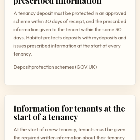
prescribed information
A tenancy deposit must be protected in an approved
scheme within 30 days of receipt, and the prescribed
information given to the tenant within the same 30
days. Habitat protects deposits with mydeposits and
issues prescribed information at the start of every
tenancy.
Deposit protection schemes (GOV.UK)
Information for tenants at the
start of a tenancy
At the start of a new tenancy, tenants must be given
the required written information about their tenancy.