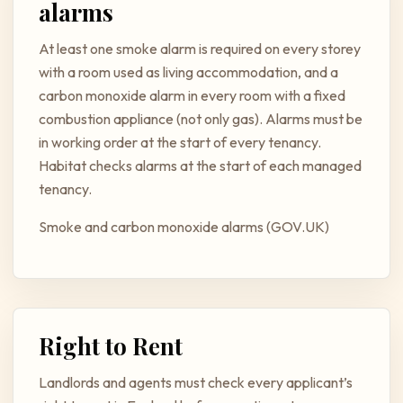
alarms
At least one smoke alarm is required on every storey
with a room used as living accommodation, and a
carbon monoxide alarm in every room with a fixed
combustion appliance (not only gas). Alarms must be
in working order at the start of every tenancy.
Habitat checks alarms at the start of each managed
tenancy.
Smoke and carbon monoxide alarms (GOV.UK)
Right to Rent
Landlords and agents must check every applicant’s