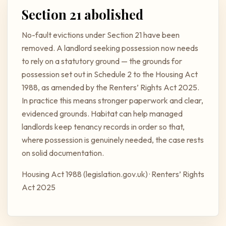
Section 21 abolished
No-fault evictions under Section 21 have been
removed. A landlord seeking possession now needs
to rely on a statutory ground — the grounds for
possession set out in Schedule 2 to the Housing Act
1988, as amended by the Renters’ Rights Act 2025.
In practice this means stronger paperwork and clear,
evidenced grounds. Habitat can help managed
landlords keep tenancy records in order so that,
where possession is genuinely needed, the case rests
on solid documentation.
Housing Act 1988 (legislation.gov.uk)
·
Renters’ Rights
Act 2025