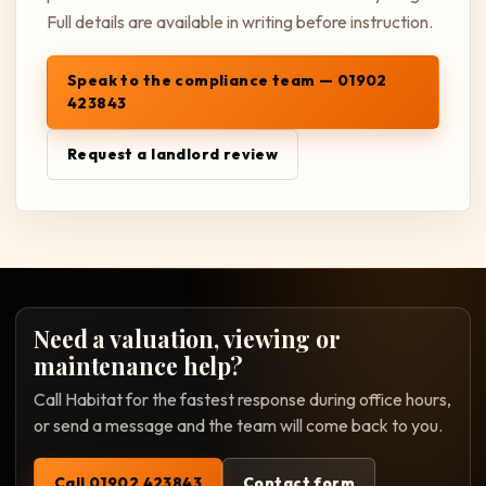
Full details are available in writing before instruction.
Speak to the compliance team — 01902
423843
Request a landlord review
Need a valuation, viewing or
maintenance help?
Call Habitat for the fastest response during office hours,
or send a message and the team will come back to you.
Call 01902 423843
Contact form