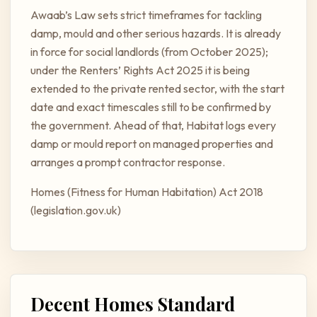
Awaab’s Law sets strict timeframes for tackling
damp, mould and other serious hazards. It is already
in force for social landlords (from October 2025);
under the Renters’ Rights Act 2025 it is being
extended to the private rented sector, with the start
date and exact timescales still to be confirmed by
the government. Ahead of that, Habitat logs every
damp or mould report on managed properties and
arranges a prompt contractor response.
Homes (Fitness for Human Habitation) Act 2018
(legislation.gov.uk)
Decent Homes Standard