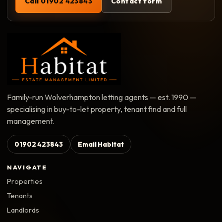
Call 01902 423843
Contact form
Family-run Wolverhampton letting agents — est. 1990 —
specialising in buy-to-let property, tenant find and full
management.
01902 423843
Email Habitat
NAVIGATE
Properties
Tenants
Landlords