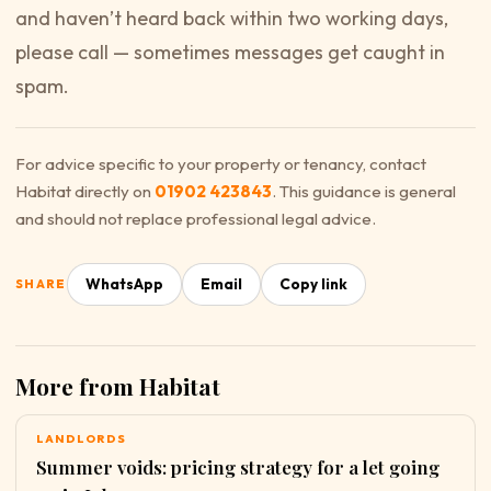
and haven’t heard back within two working days,
please call — sometimes messages get caught in
spam.
For advice specific to your property or tenancy, contact
Habitat directly on
01902 423843
. This guidance is general
and should not replace professional legal advice.
WhatsApp
Email
Copy link
SHARE
More from Habitat
LANDLORDS
Summer voids: pricing strategy for a let going